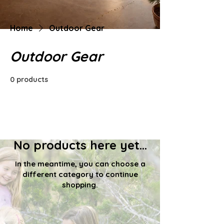
Home
Outdoor Gear
Outdoor Gear
0 products
No products here yet...
In the meantime, you can choose a
different category to continue
shopping.