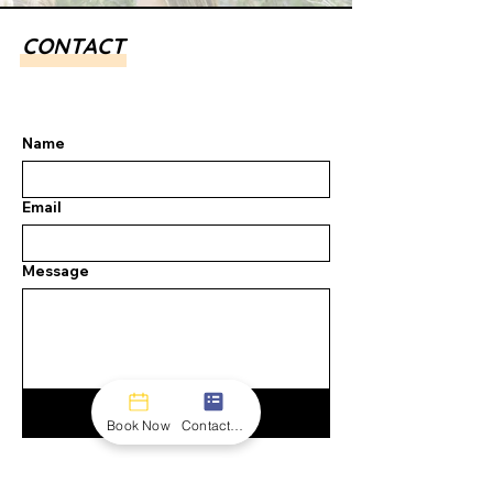
CONTACT
Name
Email
Message
Submit
Book Now
Contact form