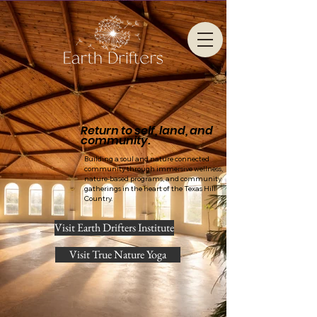
Return to self, land, and
community.
Building a soul and nature connected
community through immersive wellness,
nature-based programs, and community
gatherings in the heart of the Texas Hill
Country.
Visit Earth Drifters Institute
Visit True Nature Yoga