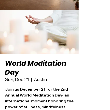
World Meditation
Day
Sun, Dec 21
  |  
Austin
Join us December 21 for the 2nd
Annual World Meditation Day- an
international moment honoring the
power of stillness, mindfulness,