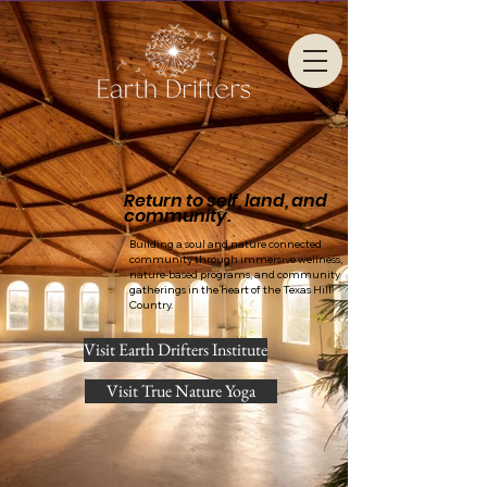
Return to self, land, and
community.
Building a soul and nature connected
community through immersive wellness,
nature-based programs, and community
gatherings in the heart of the Texas Hill
Country.
Visit Earth Drifters Institute
Visit True Nature Yoga