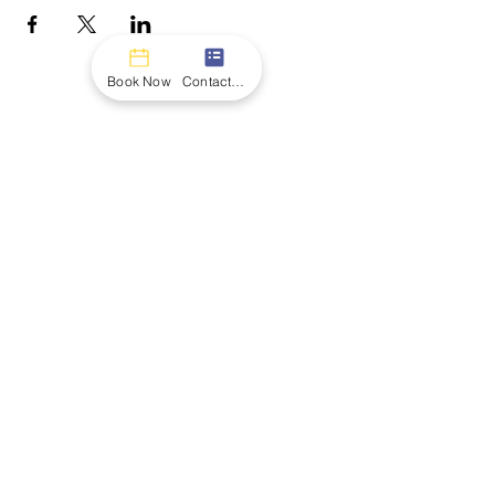
Book Now
Contact form
CONTACT
Name
Email
Message