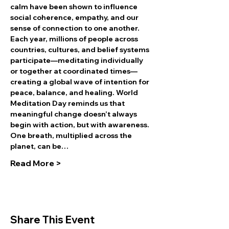
calm have been shown to influence 
social coherence, empathy, and our 
sense of connection to one another.
Each year, millions of people across 
countries, cultures, and belief systems 
participate—meditating individually 
or together at coordinated times—
creating a global wave of intention for 
peace, balance, and healing. World 
Meditation Day reminds us that 
meaningful change doesn’t always 
begin with action, but with awareness. 
One breath, multiplied across the 
planet, can be…
Read More >
Share This Event