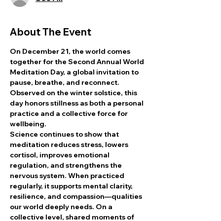
About The Event
On December 21, the world comes 
together for the Second Annual World 
Meditation Day, a global invitation to 
pause, breathe, and reconnect. 
Observed on the winter solstice, this 
day honors stillness as both a personal 
practice and a collective force for 
wellbeing.
Science continues to show that 
meditation reduces stress, lowers 
cortisol, improves emotional 
regulation, and strengthens the 
nervous system. When practiced 
regularly, it supports mental clarity, 
resilience, and compassion—qualities 
our world deeply needs. On a 
collective level, shared moments of 