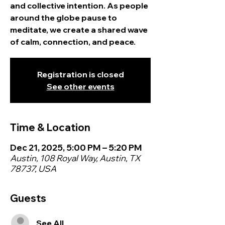
and collective intention. As people
around the globe pause to
meditate, we create a shared wave
of calm, connection, and peace.
Registration is closed
See other events
Time & Location
Dec 21, 2025, 5:00 PM – 5:20 PM
Austin, 108 Royal Way, Austin, TX
78737, USA
Guests
See All