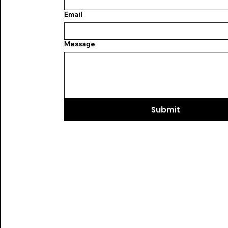
Email
Message
Submit