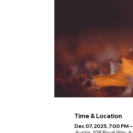
Time & Location
Dec 07, 2025, 7:00 PM 
Austin, 108 Royal Way, A