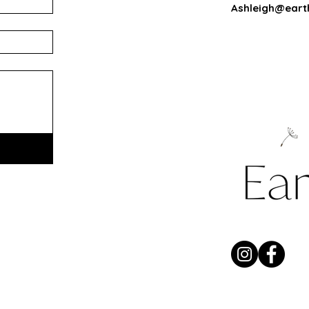
Ashleigh@eart