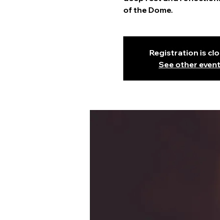
of the Dome.
Registration is cl
See other even