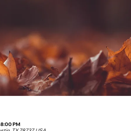
– 8:00 PM
ustin, TX 78737, USA