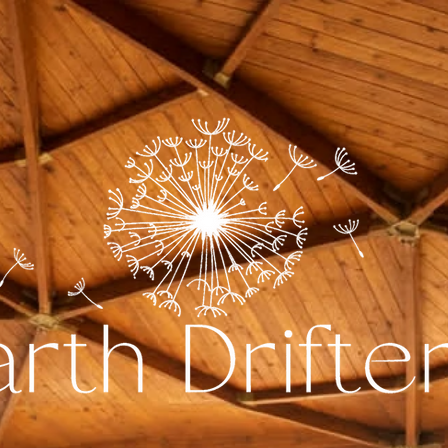
The Dome