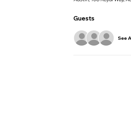
Guests
See A