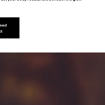
osed
ts