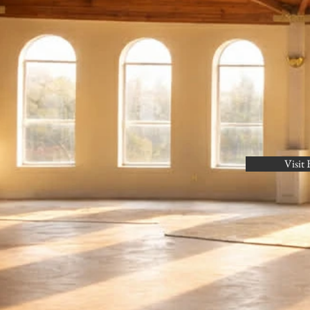
Visit 