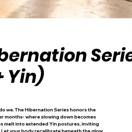
bernation Seri
+ Yin)
 do we. The Hibernation Series honors the
ker months- where slowing down becomes
 melt into extended Yin postures, inviting
. Let your body recalibrate beneath the glow