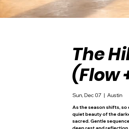
The Hi
(Flow 
Sun, Dec 07
  |  
Austin
As the season shifts, so
quiet beauty of the dar
sacred. Gentle sequences
deep rest and reflection