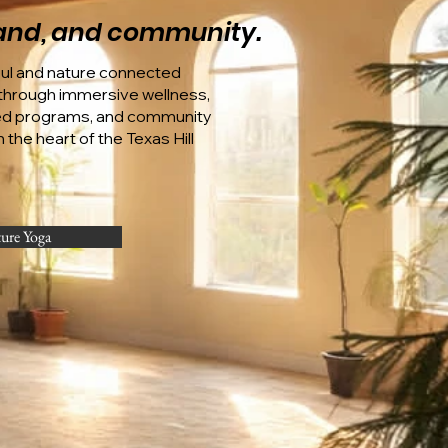
 land, and community.
oul and nature connected
hrough immersive wellness,
ed programs, and community
 the heart of the Texas Hill
ture Yoga