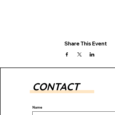
Share This Event
CONTACT
Name