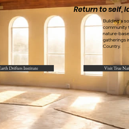
Return to self,
Building a s
community t
nature-bas
gatherings in
Country.
Earth Drifters Institute
Visit True Na