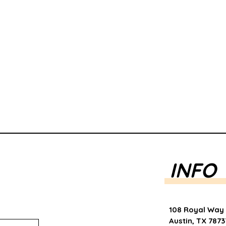
INFO
108 Royal Way
Austin, TX 7873