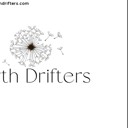
hdrifters.com