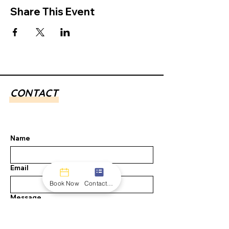
Share This Event
CONTACT
Name
Email
Book Now
Contact form
Message