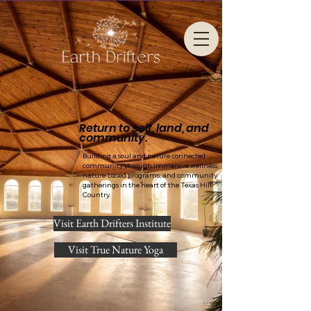
Return to self, land, and
community.
Building a soul and nature connected
community through immersive wellness,
nature-based programs, and community
gatherings in the heart of the Texas Hill
Country.
Visit Earth Drifters Institute
Visit True Nature Yoga