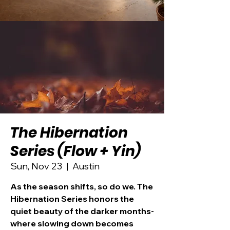
The Hibernation
Series (Flow + Yin)
Sun, Nov 23
  |  
Austin
As the season shifts, so do we. The
Hibernation Series honors the
quiet beauty of the darker months-
where slowing down becomes