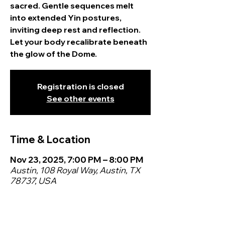
sacred. Gentle sequences melt
into extended Yin postures,
inviting deep rest and reflection.
Let your body recalibrate beneath
the glow of the Dome.
Registration is closed
See other events
Time & Location
Nov 23, 2025, 7:00 PM – 8:00 PM
Austin, 108 Royal Way, Austin, TX
78737, USA