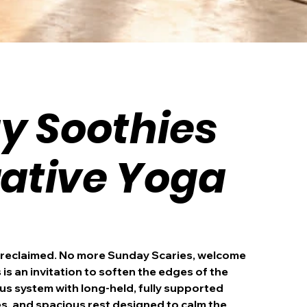
y Soothies
rative Yoga
 reclaimed. No more Sunday Scaries, welcome
is an invitation to soften the edges of the
s system with long-held, fully supported
s, and spacious rest designed to calm the