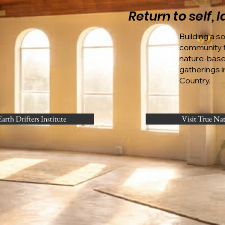
Return to self,
Building a s
community t
nature-bas
gatherings in
Country.
Earth Drifters Institute
Visit True Na