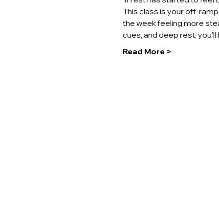
This class is your off-ram
the week feeling more stea
cues, and deep rest, you’l
Read More >