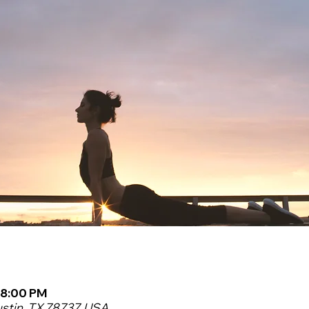
 8:00 PM
ustin, TX 78737, USA