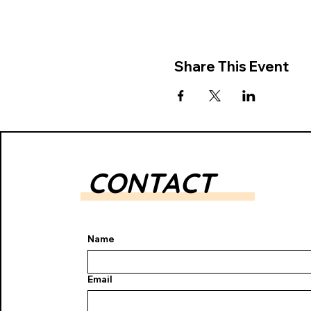
Share This Event
CONTACT
Name
Email