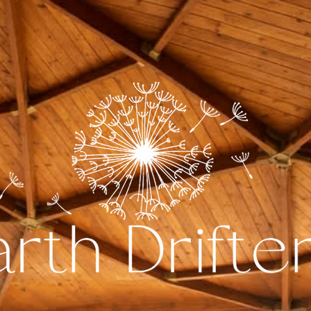
The Dome