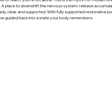
p. A place to downshift the nervous system, release accumula
dy, clear, and supported. With fully supported restorative po
l be guided back into a state your body remembers. 