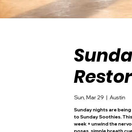
Sunda
Resto
Sun, Mar 29
  |  
Austin
Sunday nights are being
to Sunday Soothies. This 
week + unwind the nervou
poses, simple breath cue