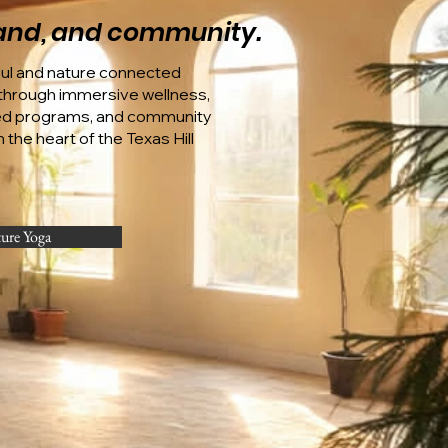
 land, and community.
oul and nature connected
hrough immersive wellness,
ed programs, and community
 the heart of the Texas Hill
ture Yoga