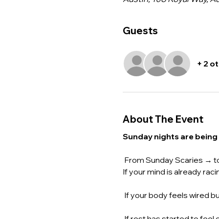
Guests
+ 2 o
About The Event
Sunday nights are being
 From Sunday Scaries → t
If your mind is already r
 If your body feels wired b
 If rest has started to feel