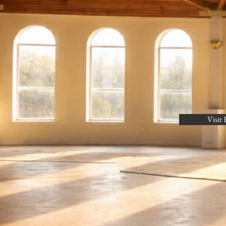
Visit 