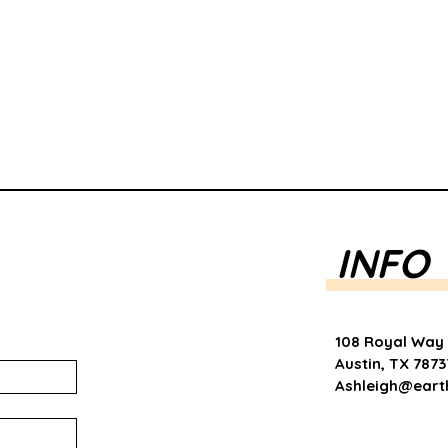
INFO
108 Royal Way
Austin, TX 7873
Ashleigh@eart