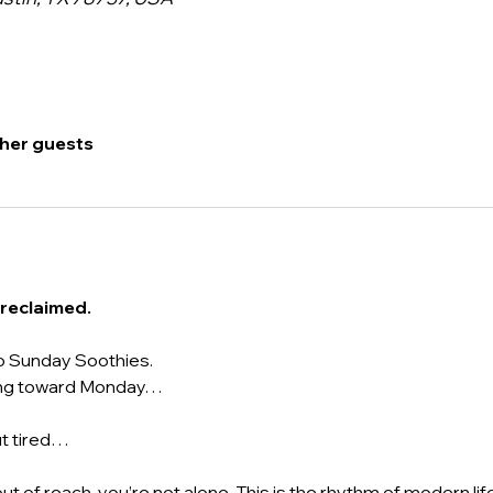
ther guests
 reclaimed.
o Sunday Soothies.
acing toward Monday…
ut tired…
 out of reach, you’re not alone. This is the rhythm of modern life