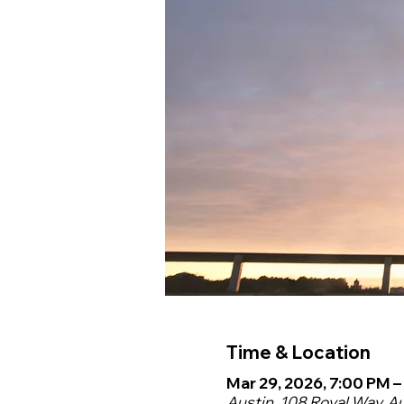
Time & Location
Mar 29, 2026, 7:00 PM –
Austin, 108 Royal Way, A