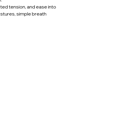
ted tension, and ease into 
stures, simple breath 