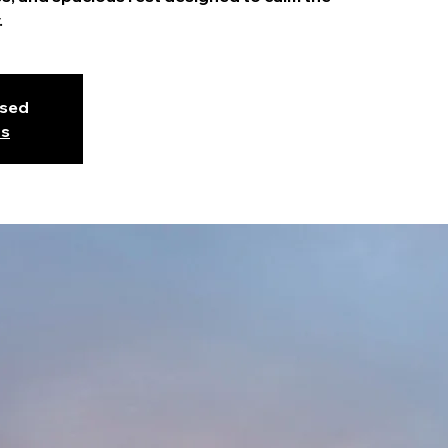
.
osed
ts