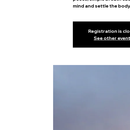
mind and settle the body
Registration is cl
See other even