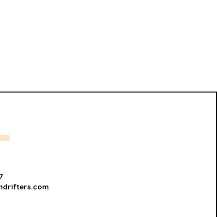
7
hdrifters.com