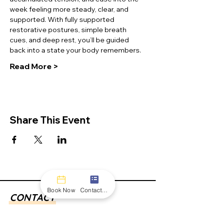
week feeling more steady, clear, and 
supported. With fully supported 
restorative postures, simple breath 
cues, and deep rest, you’ll be guided 
back into a state your body remembers. 
Read More >
Share This Event
Book Now
Contact form
CONTACT