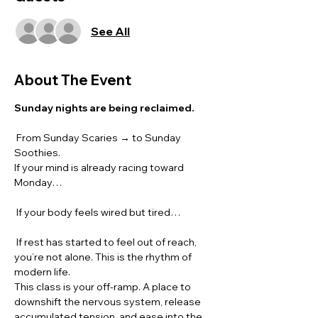
See All
About The Event
Sunday nights are being reclaimed.
 From Sunday Scaries → to Sunday 
Soothies.
If your mind is already racing toward 
Monday…
 If your body feels wired but tired…
 If rest has started to feel out of reach, 
you’re not alone. This is the rhythm of 
modern life.
This class is your off-ramp. A place to 
downshift the nervous system, release 
accumulated tension, and ease into the 