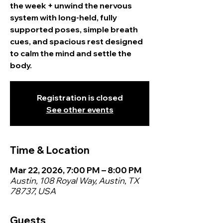
the week + unwind the nervous
system with long-held, fully
supported poses, simple breath
cues, and spacious rest designed
to calm the mind and settle the
body.
Registration is closed
See other events
Time & Location
Mar 22, 2026, 7:00 PM – 8:00 PM
Austin, 108 Royal Way, Austin, TX
78737, USA
Guests