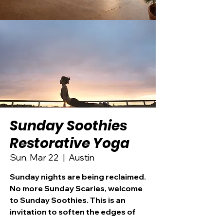
Sunday Soothies
Restorative Yoga
Sun, Mar 22
  |  
Austin
Sunday nights are being reclaimed.
No more Sunday Scaries, welcome
to Sunday Soothies. This is an
invitation to soften the edges of