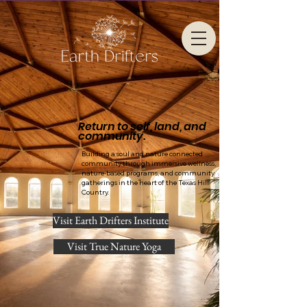
Return to self, land, and
community.
Building a soul and nature connected
community through immersive wellness,
nature-based programs, and community
gatherings in the heart of the Texas Hill
Country.
Visit Earth Drifters Institute
Visit True Nature Yoga