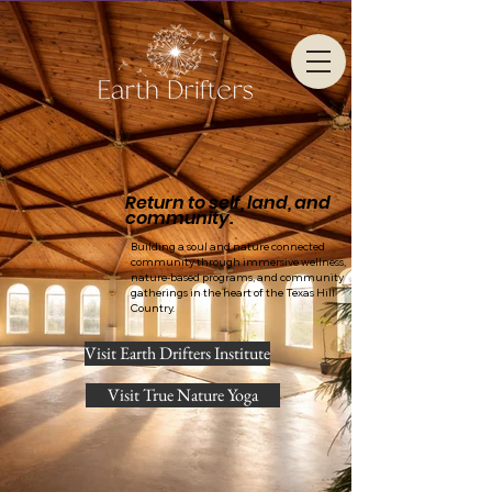
Return to self, land, and
community.
Building a soul and nature connected
community through immersive wellness,
nature-based programs, and community
gatherings in the heart of the Texas Hill
Country.
Visit Earth Drifters Institute
Visit True Nature Yoga