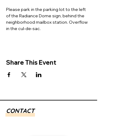
Please park in the parking lot to the left 
of the Radiance Dome sign, behind the 
neighborhood mailbox station. Overflow 
in the cul-de-sac. 
Share This Event
CONTACT