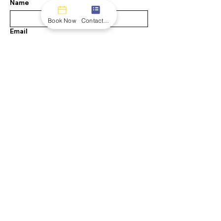
Name
Book Now
Contact form
Email
Message
Submit
INFO
108 Royal Way
Austin, TX 78737