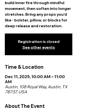
build inner fire through mindful
movement, then soften into longer
stretches. Bring any props you'd
like - bolster, pillow, or blocks for
deep release and restoration.
Registration is closed
See other events
Time & Location
Dec 11, 2025, 10:00 AM – 11:00
AM
Austin, 108 Royal Way, Austin, TX
78737, USA
About The Event