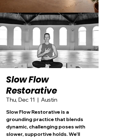
Slow Flow
Restorative
Thu, Dec 11
  |  
Austin
Slow Flow Restorative is a
grounding practice that blends
dynamic, challenging poses with
slower, supportive holds. We’ll