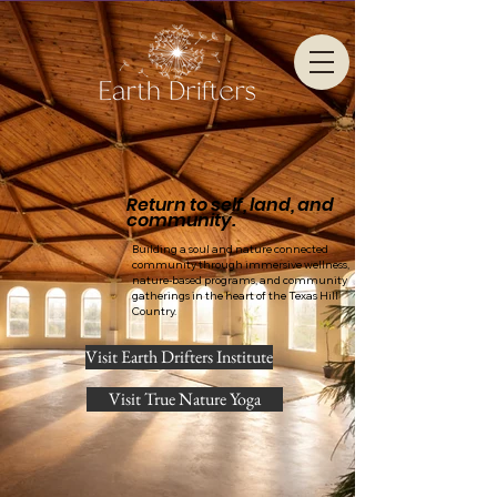
Return to self, land, and
community.
Building a soul and nature connected
community through immersive wellness,
nature-based programs, and community
gatherings in the heart of the Texas Hill
Country.
Visit Earth Drifters Institute
Visit True Nature Yoga