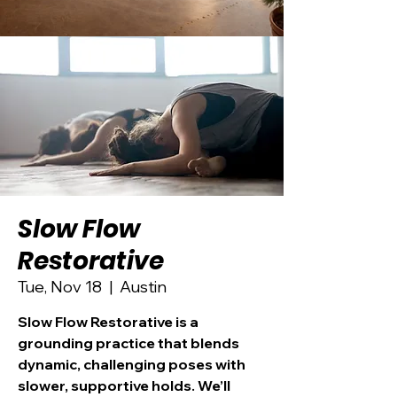
Slow Flow
Restorative
Tue, Nov 18
  |  
Austin
Slow Flow Restorative is a
grounding practice that blends
dynamic, challenging poses with
slower, supportive holds. We’ll