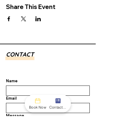
Share This Event
CONTACT
Name
Email
Book Now
Contact form
Message