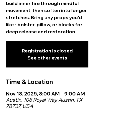
build inner fire through mindful
movement, then soften into longer
stretches. Bring any props you'd
like - bolster, pillow, or blocks for
deep release and restoration.
Registration is closed
See other events
Time & Location
Nov 18, 2025, 8:00 AM – 9:00 AM
Austin, 108 Royal Way, Austin, TX
78737, USA