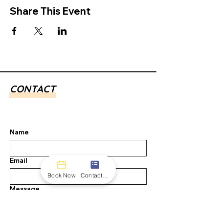
Share This Event
CONTACT
Name
Email
Book Now
Contact form
Message