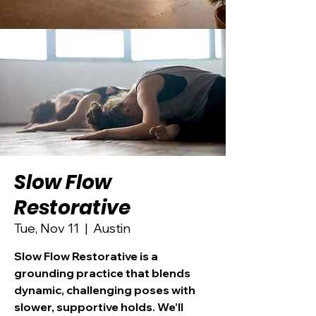
Slow Flow
Restorative
Tue, Nov 11
  |  
Austin
Slow Flow Restorative is a
grounding practice that blends
dynamic, challenging poses with
slower, supportive holds. We’ll