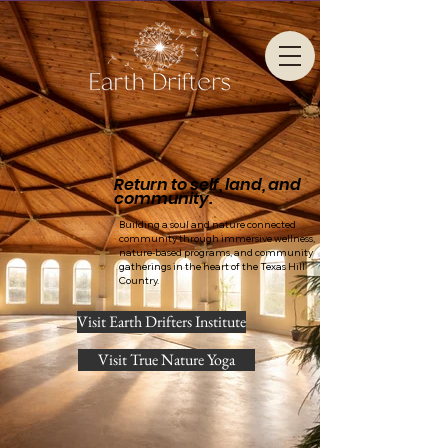
Return to self, land, and
community.
Building a soul and nature connected
community through immersive wellness,
nature-based programs, and community
gatherings in the heart of the Texas Hill
Country.
Visit Earth Drifters Institute
Visit True Nature Yoga