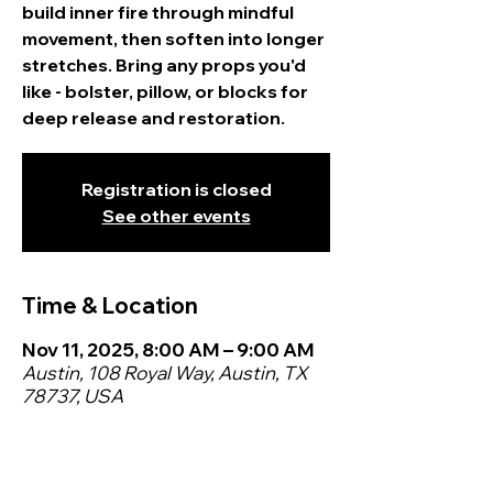
build inner fire through mindful
movement, then soften into longer
stretches. Bring any props you'd
like - bolster, pillow, or blocks for
deep release and restoration.
Registration is closed
See other events
Time & Location
Nov 11, 2025, 8:00 AM – 9:00 AM
Austin, 108 Royal Way, Austin, TX
78737, USA