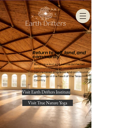
Return to self, land, and
community.
Building a soul and nature connected
community through immersive wellness,
nature-based programs, and community
gatherings in the heart of the Texas Hill
Country.
Visit Earth Drifters Institute
Visit True Nature Yoga