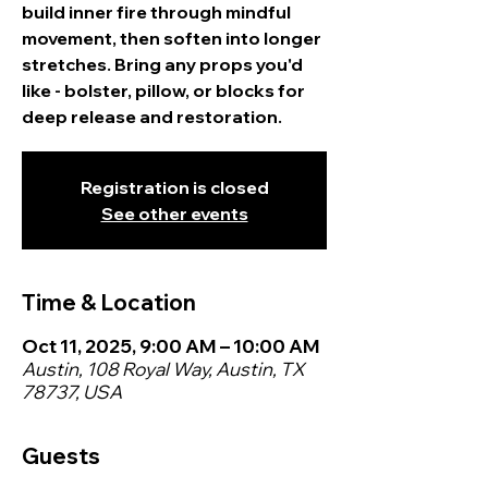
build inner fire through mindful
movement, then soften into longer
stretches. Bring any props you'd
like - bolster, pillow, or blocks for
deep release and restoration.
Registration is closed
See other events
Time & Location
Oct 11, 2025, 9:00 AM – 10:00 AM
Austin, 108 Royal Way, Austin, TX
78737, USA
Guests