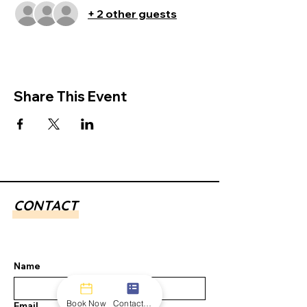
+ 2 other guests
Share This Event
CONTACT
Name
Book Now
Contact form
Email