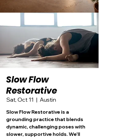
Slow Flow
Restorative
Sat, Oct 11
  |  
Austin
Slow Flow Restorative is a
grounding practice that blends
dynamic, challenging poses with
slower, supportive holds. We’ll