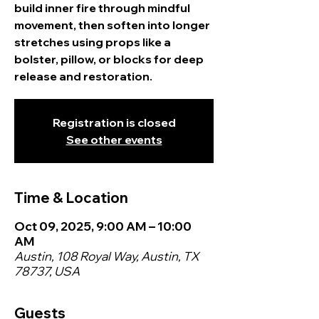
build inner fire through mindful
movement, then soften into longer
stretches using props like a
bolster, pillow, or blocks for deep
release and restoration.
Registration is closed
See other events
Time & Location
Oct 09, 2025, 9:00 AM – 10:00
AM
Austin, 108 Royal Way, Austin, TX
78737, USA
Guests