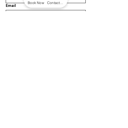
Book Now
Contact form
Email
Message
Submit
INFO
108 Royal Way
Austin, TX 78737
Ashleigh@earthdrifters.co
m