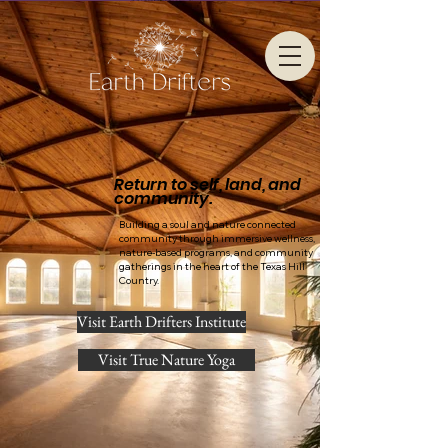
Return to self, land, and
community.
Building a soul and nature connected
community through immersive wellness,
nature-based programs, and community
gatherings in the heart of the Texas Hill
Country.
Visit Earth Drifters Institute
Visit True Nature Yoga