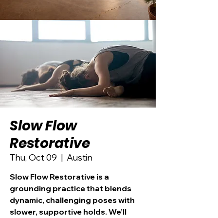
Slow Flow
Restorative
Thu, Oct 09
  |  
Austin
Slow Flow Restorative is a
grounding practice that blends
dynamic, challenging poses with
slower, supportive holds. We’ll