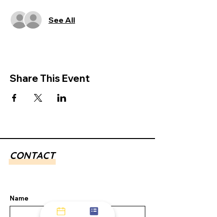
See All
Share This Event
CONTACT
Name