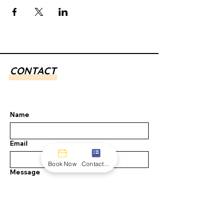
CONTACT
Name
Email
Book Now
Contact form
Message