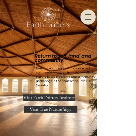
Return to self, land, and
community.
Building a soul and nature connected
community through immersive wellness,
nature-based programs, and community
gatherings in the heart of the Texas Hill
Country.
Visit Earth Drifters Institute
Visit True Nature Yoga