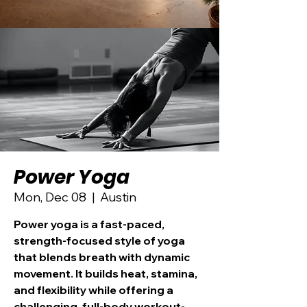
Power Yoga
Mon, Dec 08
  |  
Austin
Power yoga is a fast-paced,
strength-focused style of yoga
that blends breath with dynamic
movement. It builds heat, stamina,
and flexibility while offering a
challenging, full-body workout-