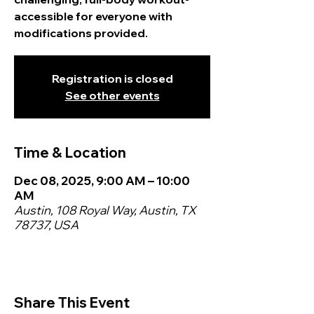
accessible for everyone with
modifications provided.
Registration is closed
See other events
Time & Location
Dec 08, 2025, 9:00 AM – 10:00
AM
Austin, 108 Royal Way, Austin, TX
78737, USA
Share This Event