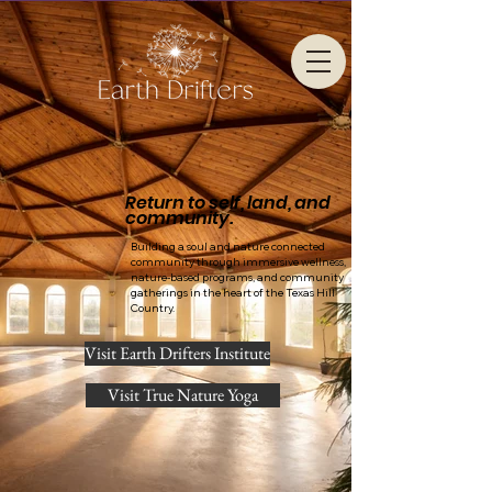
Return to self, land, and
community.
Building a soul and nature connected
community through immersive wellness,
nature-based programs, and community
gatherings in the heart of the Texas Hill
Country.
Visit Earth Drifters Institute
Visit True Nature Yoga