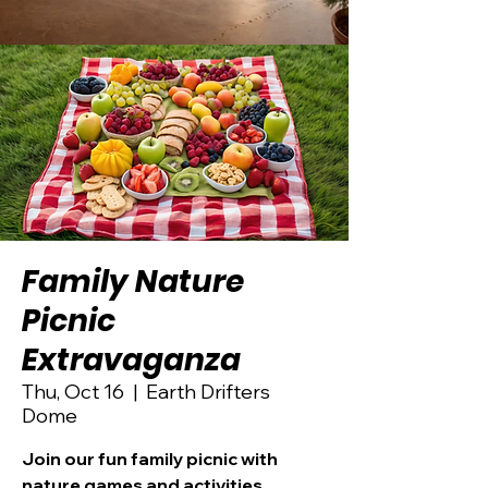
Family Nature
Picnic
Extravaganza
Thu, Oct 16
  |  
Earth Drifters
Dome
Join our fun family picnic with
nature games and activities.