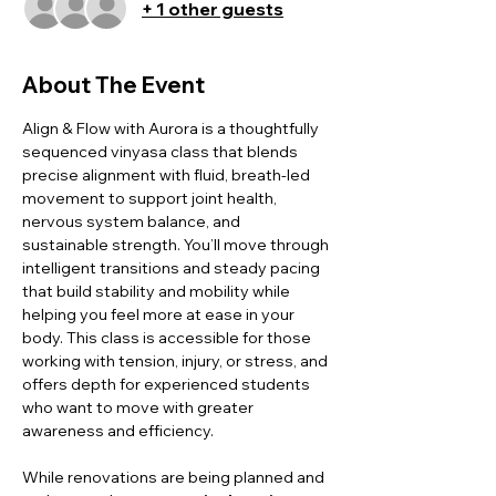
+ 1 other guests
About The Event
Align & Flow with Aurora is a thoughtfully 
sequenced vinyasa class that blends 
precise alignment with fluid, breath-led 
movement to support joint health, 
nervous system balance, and 
sustainable strength. You’ll move through 
intelligent transitions and steady pacing 
that build stability and mobility while 
helping you feel more at ease in your 
body. This class is accessible for those 
working with tension, injury, or stress, and 
offers depth for experienced students 
who want to move with greater 
awareness and efficiency.
While renovations are being planned and 