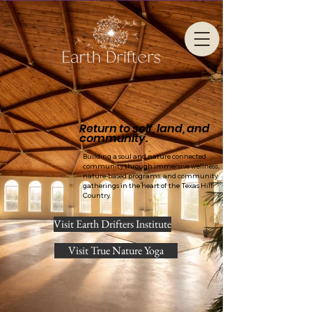
Return to self, land, and
community.
Building a soul and nature connected
community through immersive wellness,
nature-based programs, and community
gatherings in the heart of the Texas Hill
Country.
Visit Earth Drifters Institute
Visit True Nature Yoga