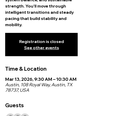
strength. You’ll move through
intelligent transitions and steady
pacing that build stability and
mobility.
Registration is closed
See other events
Time & Location
Mar 13, 2026, 9:30 AM – 10:30 AM
Austin, 108 Royal Way, Austin, TX
78737, USA
Guests